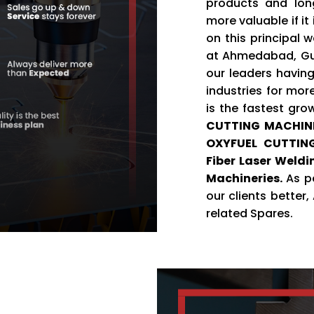
products and lon
more valuable if it
on this principal 
at Ahmedabad, Guj
our leaders having
industries for mor
is the fastest gro
CUTTING MACHIN
OXYFUEL CUTTING
Fiber Laser Weld
Machineries.
As pe
our clients better
related Spares.