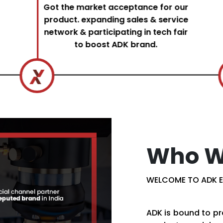
Got the market acceptance for our
product. expanding sales & service
network & participating in tech fair
to boost ADK brand.
Who W
WELCOME TO ADK E
ADK is bound to pr