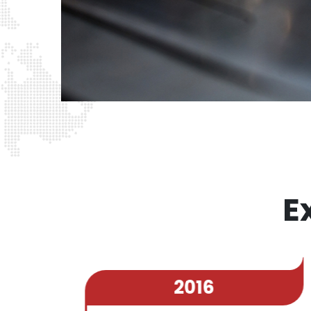
E
2016