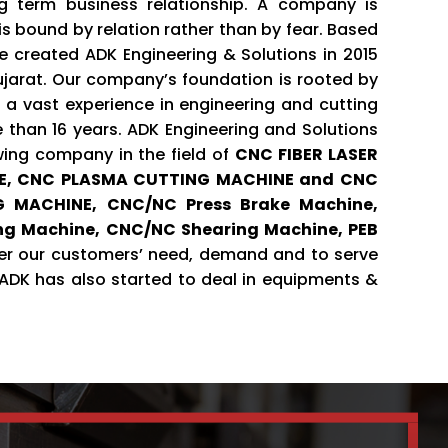
g term business relationship. A company is
 is bound by relation rather than by fear. Based
we created ADK Engineering & Solutions in 2015
arat. Our company’s foundation is rooted by
 a vast experience in engineering and cutting
e than 16 years. ADK Engineering and Solutions
wing company in the field of
CNC FIBER LASER
E, CNC PLASMA CUTTING MACHINE and CNC
 MACHINE, CNC/NC Press Brake Machine,
ing Machine, CNC/NC Shearing Machine, PEB
r our customers’ need, demand and to serve
, ADK has also started to deal in equipments &