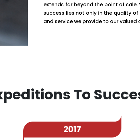
extends far beyond the point of sale
success lies not only in the quality of
and service we provide to our valued
xpeditions To Succe
2017