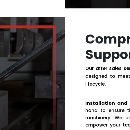
Compr
Suppo
Our after sales s
designed to meet
lifecycle.
Installation and 
hand to ensure t
machinery. We pr
empower your tea