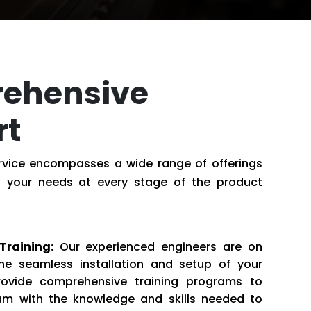
ehensive
rt
ervice encompasses a wide range of offerings
 your needs at every stage of the product
Training:
Our experienced engineers are on
he seamless installation and setup of your
ovide comprehensive training programs to
m with the knowledge and skills needed to