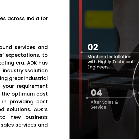
es across India for
bound services and
’ expectations, to
eting era. ADK has
industry’ssolution
ng great industrial
d your requirement
t the optimum cost
in providing cost
ed solutions. ADK’s
 to new business
r sales services and