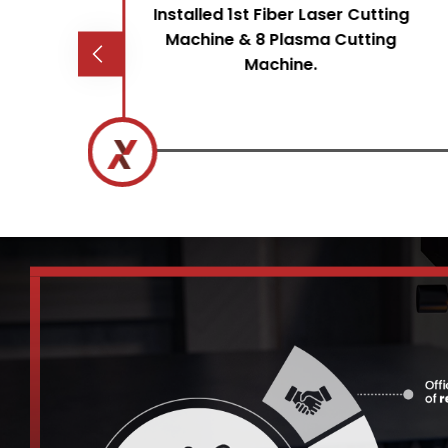
&
Installed 1st Fiber Laser Cutting
 to
Machine & 8 Plasma Cutting
et
Machine.
ice