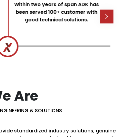
Within two years of span ADK has
been served 100+ customer with
good technical solutions.
e Are
NGINEERING & SOLUTIONS
ovide standardized industry solutions, genuine