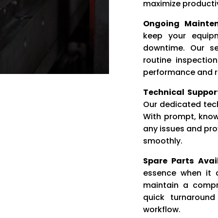
maximize productiv
Ongoing Mainten
keep your equip
downtime. Our se
routine inspectio
performance and rel
Technical Suppor
Our dedicated tech
With prompt, know
any issues and pro
smoothly.
Spare Parts Avail
essence when it 
maintain a compre
quick turnaround
workflow.