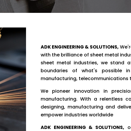
ADK ENGINEERING & SOLUTIONS,
We're
with the brilliance of sheet metal ind
sheet metal industries, we stand at
boundaries of what's possible in
manufacturing, telecommunications t
We pioneer innovation in precisio
manufacturing. With a relentless c
designing, manufacturing and delive
empower industries worldwide
ADK ENGINEERING & SOLUTIONS,
ou