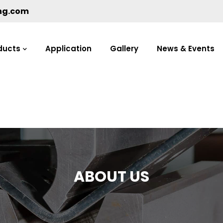
ng.com
ducts
Application
Gallery
News & Events
ABOUT US