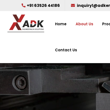
+91 63526 44186
inquiry1@adke
Home
About Us
Pro
Contact Us