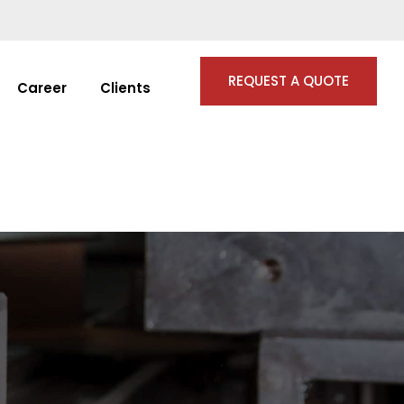
REQUEST A QUOTE
Career
Clients