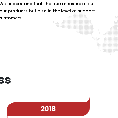
. We understand that the true measure of our
 our products but also in the level of support
 customers.
ss
2018