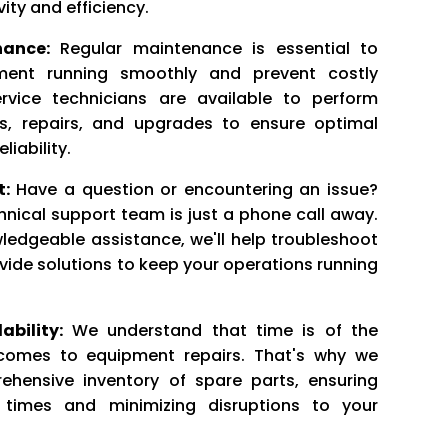
ity and efficiency.
ance:
Regular maintenance is essential to
ment running smoothly and prevent costly
rvice technicians are available to perform
ns, repairs, and upgrades to ensure optimal
iability.
t:
Have a question or encountering an issue?
nical support team is just a phone call away.
ledgeable assistance, we'll help troubleshoot
vide solutions to keep your operations running
ability:
We understand that time is of the
comes to equipment repairs. That's why we
hensive inventory of spare parts, ensuring
 times and minimizing disruptions to your