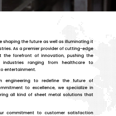
 shaping the future as well as illuminating it
ustries. As a premier provider of cutting-edge
 the forefront of innovation, pushing the
 industries ranging from healthcare to
o entertainment.
n engineering to redefine the future of
ommitment to excellence, we specialize in
ring all kind of sheet metal solutions that
r commitment to customer satisfaction