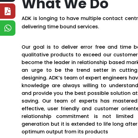
What We Do
ADK is longing to have multiple contact centr
delivering time bound services.
Our goal is to deliver error free and time 
qualitative products to exceed our customers
become the leader in relationship based mark
an urge to be the trend setter in cutting 
designing. ADK’s team of expert engineers havi
knowledge are always willing to understan
and provide you the best possible solution a
saving. Our team of experts has mastered 
effective, user friendly and customer orient
relationship commitment is not limited
generation but it is extended to life long afte
optimum output from its products