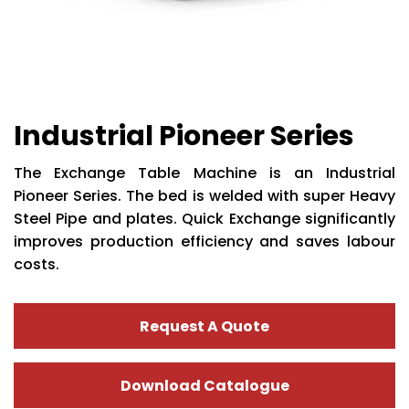
Industrial Pioneer Series
The Exchange Table Machine is an Industrial
Pioneer Series. The bed is welded with super Heavy
Steel Pipe and plates. Quick Exchange significantly
improves production efficiency and saves labour
costs.
Request A Quote
Download Catalogue