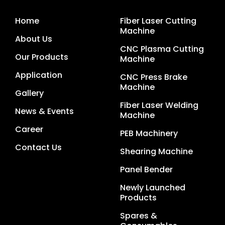
Home
Fiber Laser Cutting
Machine
About Us
CNC Plasma Cutting
Our Products
Machine
Application
CNC Press Brake
Machine
Gallery
Fiber Laser Welding
News & Events
Machine
Career
PEB Machinery
Contact Us
Shearing Machine
Panel Bender
Newly Launched
Products
Spares &