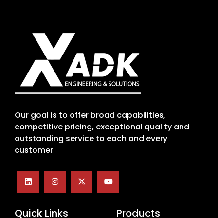
Our goal is to offer broad capabilities,
competitive pricing, exceptional quality and
outstanding service to each and every
customer.
Quick Links
Products