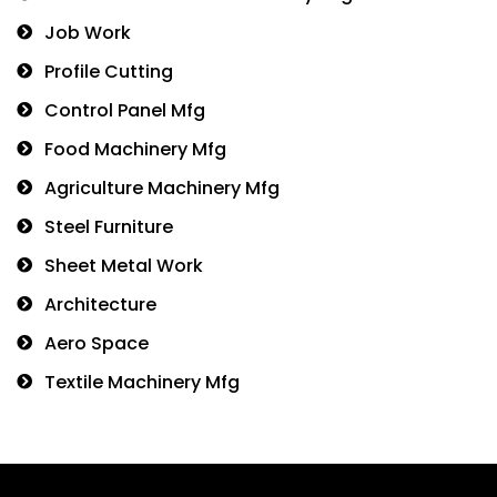
Job Work
Profile Cutting
Control Panel Mfg
Food Machinery Mfg
Agriculture Machinery Mfg
Steel Furniture
Sheet Metal Work
Architecture
Aero Space
Textile Machinery Mfg