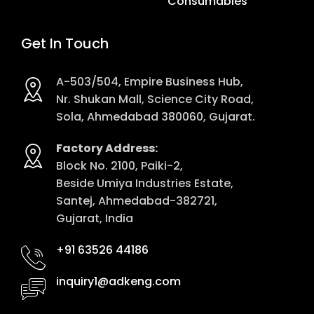
Consumables
Get In Touch
A-503/504, Empire Business Hub,
Nr. Shukan Mall, Science City Road,
Sola, Ahmedabad 380060, Gujarat.
Factory Address:
Block No. 2100, Paiki-2,
Beside Umiya Industries Estate,
Santej, Ahmedabad-382721,
Gujarat, India
+91 63526 44186
inquiry1@adkeng.com