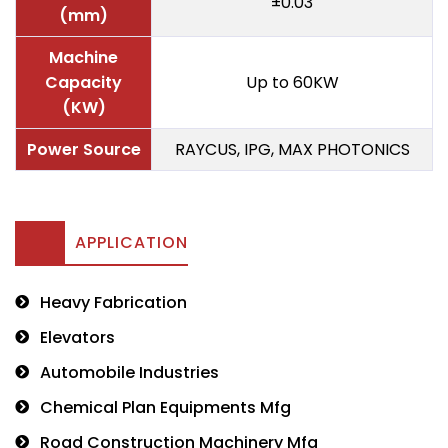
±0.03
(mm)
Machine
Capacity
Up to 60KW
(KW)
Power Source
RAYCUS, IPG, MAX PHOTONICS
APPLICATION
Heavy Fabrication
Elevators
Automobile Industries
Chemical Plan Equipments Mfg
Road Construction Machinery Mfg