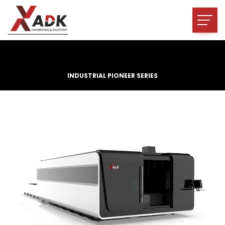
INDUSTRIAL PIONEER SERIES