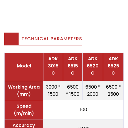
TECHNICAL PARAMETERS
ADK
ADK
ADK
ADK
Model
3015
6515
6520
6525
C
C
C
C
Working Area
3000 *
6500
6500 *
6500 *
(mm)
1500
* 1500
2000
2500
Speed
100
(m/min)
Accuracy