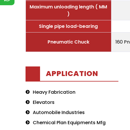
Maximum unloading length ( MM
)
Single pipe load-bearing
Pneumatic Chuck
160 P
APPLICATION
Heavy Fabrication
Elevators
Automobile Industries
Chemical Plan Equipments Mfg