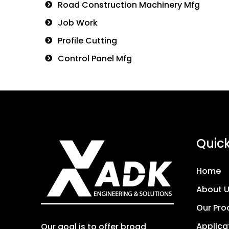
Road Construction Machinery Mfg
Job Work
Profile Cutting
Control Panel Mfg
Quick
Home
About 
Our Pro
Applica
Our goal is to offer broad