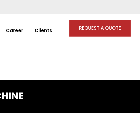
REQUEST A QUOTE
Career
Clients
CHINE