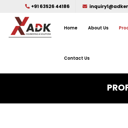
+91 63526 44186
inquiry1@adke
Home
About Us
Pro
Contact Us
PROF