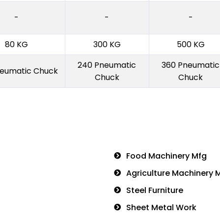
-
-
-
80 KG
300 KG
500 KG
240 Pneumatic
360 Pneumatic
neumatic Chuck
Chuck
Chuck
Food Machinery Mfg
Agriculture Machinery 
Steel Furniture
Sheet Metal Work