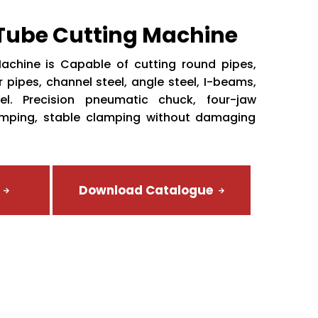
 Tube Cutting Machine
achine is Capable of cutting round pipes,
 pipes, channel steel, angle steel, I-beams,
el. Precision pneumatic chuck, four-jaw
amping, stable clamping without damaging
Download Catalogue