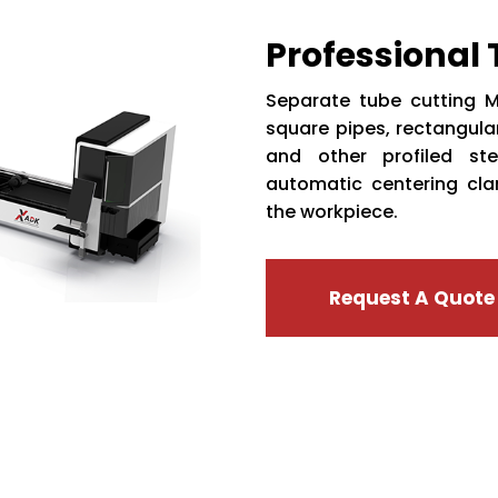
Professional
Separate tube cutting M
square pipes, rectangular
and other profiled ste
automatic centering cl
the workpiece.
Request A Quote