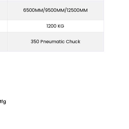
6500MM/9500MM/12500MM
1200 KG
350 Pneumatic Chuck
Mfg