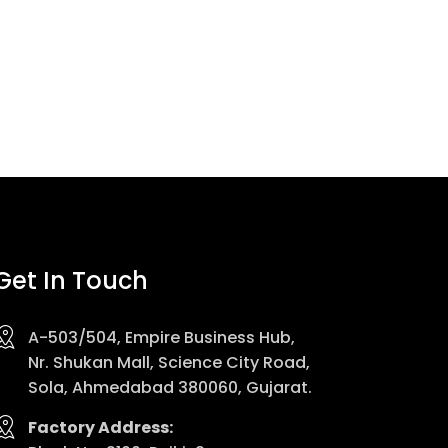
Get In Touch
A-503/504, Empire Business Hub,
Nr. Shukan Mall, Science City Road,
Sola, Ahmedabad 380060, Gujarat.
Factory Address: