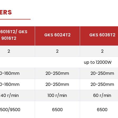
ERS
 6016T2/ GKS
GKS 6024T2
GKS 6036T2
9016T2
2
2
2
up to 12000W
10-160mm
20-250mm
20-250mm
10-160mm
20-250mm
20-250mm
140 r/min
100 r/min
60 r/min
500/9500
6500
6500