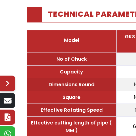
TECHNICAL PARAMET
GKS
Model
No of Chuck
Capacity
Dimensions Round
Square
Effective Rotating Speed
Effective cutting length of pipe (
6
MM )