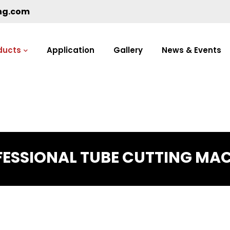
ng.com
ducts
Application
Gallery
News & Events
ESSIONAL TUBE CUTTING MA