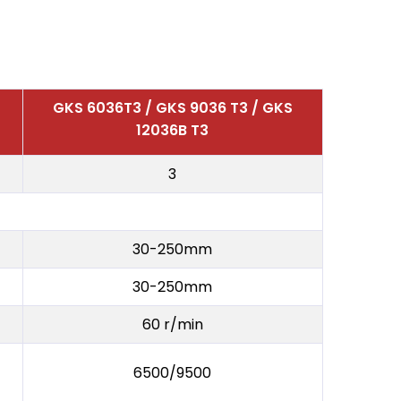
GKS 6036T3 / GKS 9036 T3 / GKS
12036B T3
3
30-250mm
30-250mm
60 r/min
6500/9500