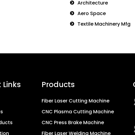
Architecture
Aero Space
Textile Machinery Mfg
 Links
Products
Fiber Laser Cutting Machine
Us
CNC Plasma Cutting Machine
ducts
CNC Press Brake Machine
tion
Fiber Laser Welding Machine